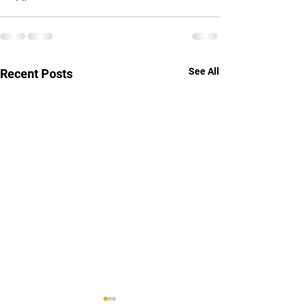
See All
Recent Posts