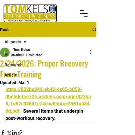
Post
All posts
Tom Kelso
All posts
Feb 23
1 min read
2/24/2026: Proper Recovery
Research
From Training
Article
Updated:
Mar 1
https://822ba849-eb42-4c65-b059-
dbebdefae72b.usrfiles.com/ugd/822ba
8_1e87c34641c74cbe8bbfec3561ab84
6d.pdf
  Several items that underpin 
post-workout recovery.