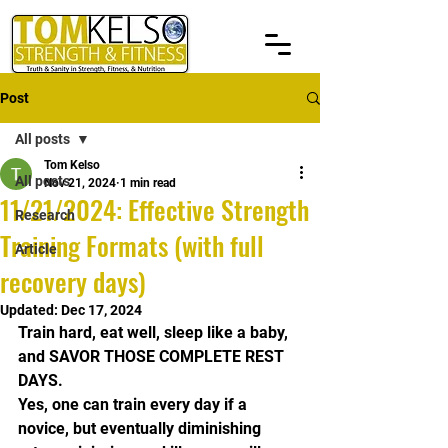
Post
All posts
Tom Kelso
All posts
Nov 21, 2024
1 min read
11/21/2024: Effective Strength
Research
Training Formats (with full
Article
recovery days)
Updated:
Dec 17, 2024
Train hard, eat well, sleep like a baby, 
and SAVOR THOSE COMPLETE REST 
DAYS.
Yes, one can train every day if a 
novice, but eventually diminishing 