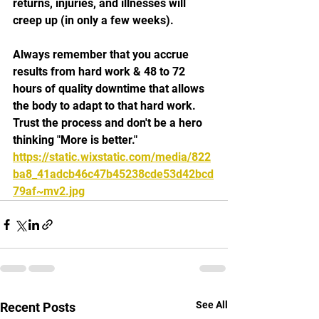
returns, injuries, and illnesses will 
creep up (in only a few weeks).
Always remember that you accrue 
results from hard work & 48 to 72 
hours of quality downtime that allows 
the body to adapt to that hard work. 
Trust the process and don't be a hero 
thinking "More is better."
https://static.wixstatic.com/media/822
ba8_41adcb46c47b45238cde53d42bcd
79af~mv2.jpg
See All
Recent Posts