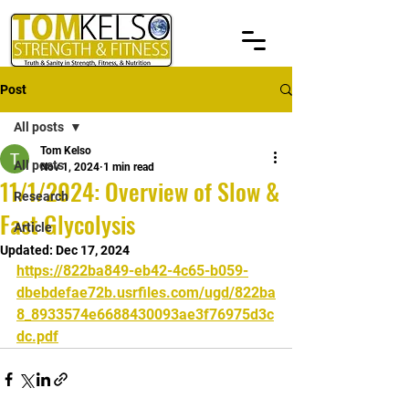
Post
All posts
Tom Kelso
All posts
Nov 1, 2024
1 min read
11/1/2024: Overview of Slow &
Research
Fast Glycolysis
Article
Updated:
Dec 17, 2024
https://822ba849-eb42-4c65-b059-
dbebdefae72b.usrfiles.com/ugd/822ba
8_8933574e6688430093ae3f76975d3c
dc.pdf