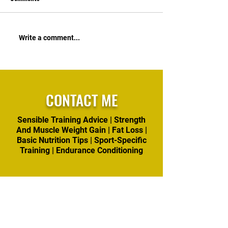
and get busy attacking your
to support the goal
goals. https://822ba849-
sensible weight los
eb42-4c65-b059-
is ~80% of that pr
Write a comment...
dbebdefae72b.usrfiles.com/
don't waste time o
ugd/822ba8_5470145aba3a4
effective options.
42389ed5b04877fdf8c.pdf
https://822ba
CONTACT ME
Sensible Training Advice | Strength
And Muscle Weight Gain | Fat Loss |
Basic Nutrition Tips | Sport-Specific
Training | Endurance Conditioning
First name
*
Last name