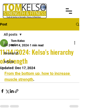
Post
All posts
Tom Kelso
All posts
Nov 14, 2024
1 min read
11/14/2024: Kelso's hierarchy
Research
of strength
Article
Updated:
Dec 17, 2024
From the bottom up, how to increase 
muscle strength
.