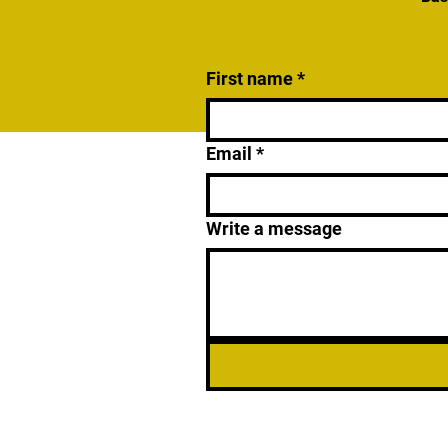
First name
*
Email
*
Write a message