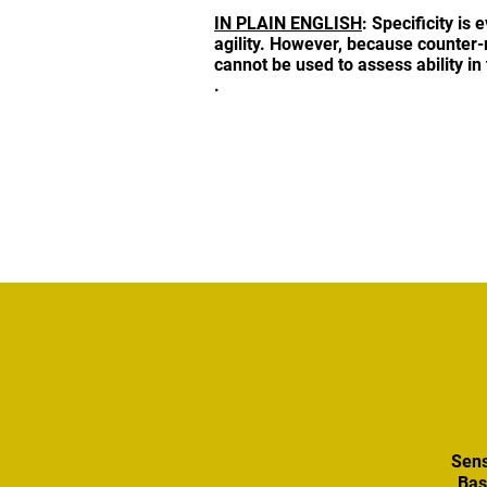
IN PLAIN ENGLISH
: Specificity is 
agility. However, because counter-
cannot be used to assess ability in
.
Sens
Bas