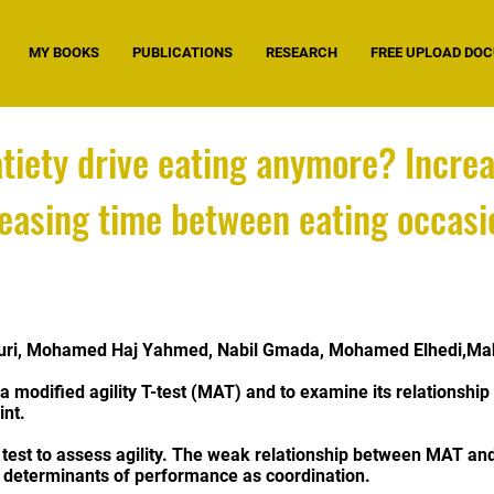
MY BOOKS
PUBLICATIONS
RESEARCH
FREE UPLOAD DO
tiety drive eating anymore? Increa
easing time between eating occasio
ouri, Mohamed Haj Yahmed, Nabil Gmada, Mohamed Elhedi,Mah
of a modified agility T-test (MAT) and to examine its relationsh
int.
e test to assess agility. The weak relationship between MAT an
er determinants of performance as coordination.