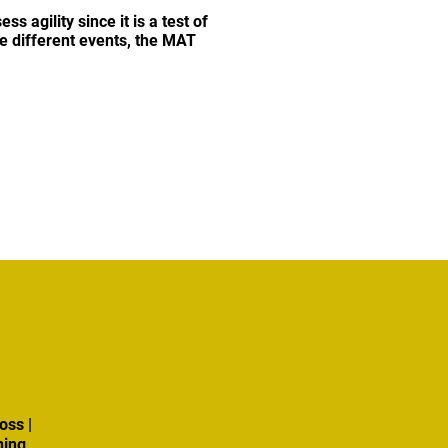
s agility since it is a test of
e different events, the MAT
oss |
ning