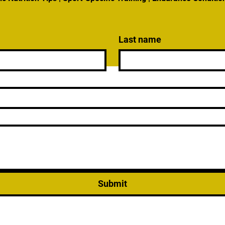
Last name
Submit