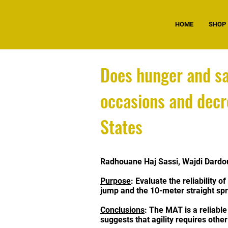
HOME
SHOP
Does hunger and sa
occasions and decr
States
Radhouane Haj Sassi, Wajdi Dard
Purpose
: Evaluate the reliability 
jump and the 10-meter straight spr
Conclusions
: The MAT is a reliabl
suggests that agility requires oth