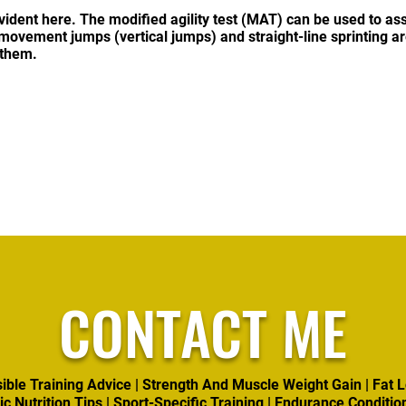
evident here. The modified agility test (MAT) can be used to asses
movement jumps (vertical jumps) and straight-line sprinting ar
 them.
CONTACT ME
ible Training Advice | Strength And Muscle Weight Gain | Fat L
ic Nutrition Tips | Sport-Specific Training | Endurance Conditio