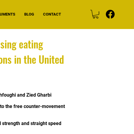
CUMENTS
BLOG
CONTACT
sing eating
ns in the United
foughi and Zied Gharbi
ip to the free counter-movement
d strength and straight speed