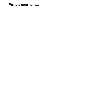
Write a comment...
CONTACT ME
Sensible Training Advice | Strength
And Muscle Weight Gain | Fat Loss |
Basic Nutrition Tips | Sport-Specific
Training | Endurance Conditioning
First name
*
Last name