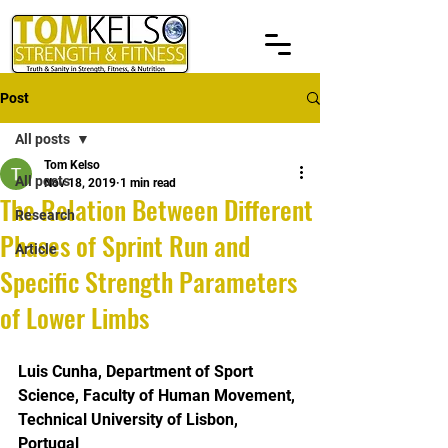
Post
All posts
Tom Kelso
All posts
Nov 18, 2019
1 min read
The Relation Between Different
Research
Phases of Sprint Run and
Article
Specific Strength Parameters
of Lower Limbs
Luis Cunha, Department of Sport 
Science, Faculty of Human Movement, 
Technical University of Lisbon, 
Portugal