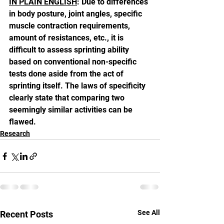
IN PLAIN ENGLISH
: Due to differences 
in body posture, joint angles, specific 
muscle contraction requirements, 
amount of resistances, etc., it is 
difficult to assess sprinting ability 
based on conventional non-specific 
tests done aside from the act of 
sprinting itself. The laws of specificity 
clearly state that comparing two 
seemingly similar activities can be 
flawed.
Research
See All
Recent Posts