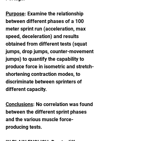
Purpose
: Examine the relationship 
between different phases of a 100 
meter sprint run (acceleration, max 
speed, deceleration) and results 
obtained from different tests (squat 
jumps, drop jumps, counter-movement 
jumps) to quantify the capability to 
produce force in isometric and stretch-
shortening contraction modes, to 
discriminate between sprinters of 
different capacity.
Conclusions
: No correlation was found 
between the different sprint phases 
and the various muscle force-
producing tests.