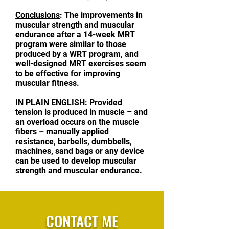
Conclusions
: The improvements in
muscular strength and muscular
endurance after a 14-week MRT
program were similar to those
produced by a WRT program, and
well-designed MRT exercises seem
to be effective for improving
muscular fitness.
IN PLAIN ENGLISH
: Provided
tension is produced in muscle – and
an overload occurs on the muscle
fibers – manually applied
resistance, barbells, dumbbells,
machines, sand bags or any device
can be used to develop muscular
strength and muscular endurance.
CONTACT ME