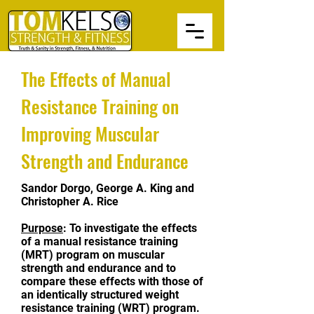
The Effects of Manual
Resistance Training on
Improving Muscular
Strength and Endurance
Sandor Dorgo, George A. King and
Christopher A. Rice
Purpose
: To investigate the effects
of a manual resistance training
(MRT) program on muscular
strength and endurance and to
compare these effects with those of
an identically structured weight
resistance training (WRT) program.