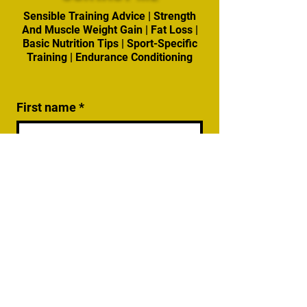
Sensible Training Advice | Strength
And Muscle Weight Gain | Fat Loss |
Basic Nutrition Tips | Sport-Specific
Training | Endurance Conditioning
First name
*
Last name
Email
*
Write a message