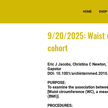
HOME
SHOP
9/20/2025: Waist c
cohort
Eric J Jacobs
,
Christina C Newton
,
Gapstur
DOI:
10.1001/archinternmed.2010
PURPOSE:
To examine the association betwee
[Waist circumference (WC), a meas
(BMI)].
PROCEDURES: