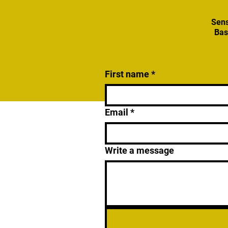
Sens
Bas
First name
*
Email
*
Write a message