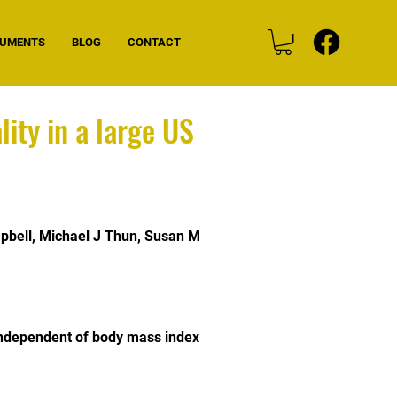
CUMENTS
BLOG
CONTACT
ity in a large US
pbell
,
Michael J Thun
,
Susan M
 independent of body mass index