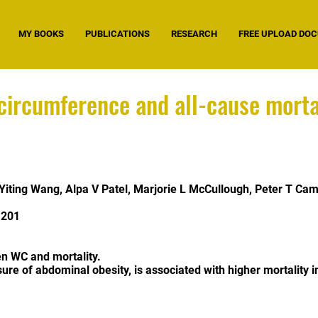
MY BOOKS
PUBLICATIONS
RESEARCH
FREE UPLOAD DO
ircumference and all-cause mortal
Yiting Wang
,
Alpa V Patel
,
Marjorie L McCullough
,
Peter T Cam
.201
n WC and mortality.
ure of abdominal obesity, is associated with higher mortality