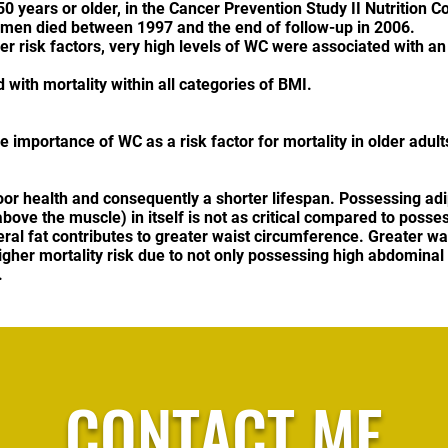
years or older, in the Cancer Prevention Study II Nutrition C
men died between 1997 and the end of follow-up in 2006.
r risk factors, very high levels of WC were associated with an
with mortality within all categories of BMI.
importance of WC as a risk factor for mortality in older adult
poor health and consequently a shorter lifespan. Possessing adi
ove the muscle) in itself is not as critical compared to posse
eral fat contributes to greater waist circumference. Greater w
igher mortality risk due to not only possessing high abdominal 
.
CONTACT ME