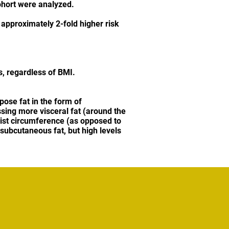
ohort were analyzed.
 approximately 2-fold higher risk
s, regardless of BMI.
pose fat in the form of
ssing more visceral fat (around the
aist circumference (as opposed to
subcutaneous fat, but high levels