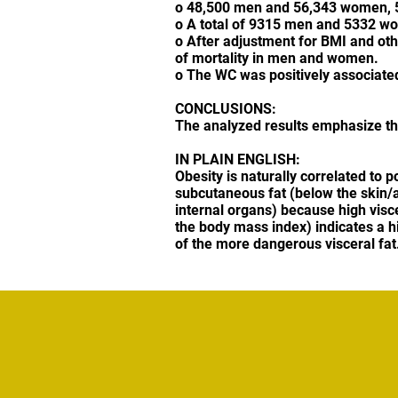
o 48,500 men and 56,343 women, 50 
o A total of 9315 men and 5332 wo
o After adjustment for BMI and othe
of mortality in men and women.
o The WC was positively associated 
CONCLUSIONS:
The analyzed results emphasize the 
IN PLAIN ENGLISH:
Obesity is naturally correlated to 
subcutaneous fat (below the skin/ab
internal organs) because high visc
the body mass index) indicates a h
of the more dangerous visceral fat