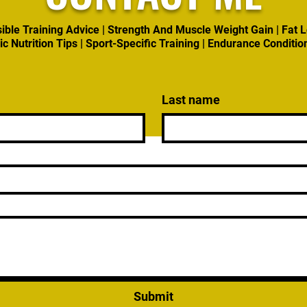
ible Training Advice | Strength And Muscle Weight Gain | Fat L
ic Nutrition Tips | Sport-Specific Training | Endurance Conditio
Last name
Submit