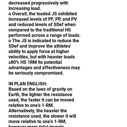
decreased progressively with
increasing load.
o Overall, the loaded JS exhibited
increased levels of PF, PP, and PV
and reduced levels of SDef when
compared to the traditional HS
performed across a range of loads.
o The JS is indicated to reduce the
SDef and improve the athletes'
ability to apply force at higher
velocities, but with heavier loads
≥80% HS 1RM its potential
advantages and effectiveness may
be seriously compromised.
IN PLAN ENGLISH:
Based on the laws of gravity on
Earth, the lighter the resistance
used, the faster it can be moved
relative to one’s 1-RM.
Alternatively, the heavier the
resistance used, the slower it will
move relative to one’s 1-RM,
however more total muscle