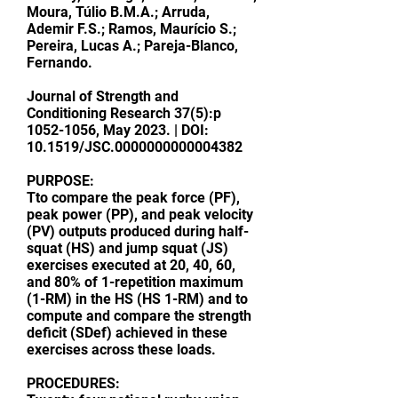
Moura, Túlio B.M.A.; Arruda,
Ademir F.S.; Ramos, Maurício S.;
Pereira, Lucas A.; Pareja-Blanco,
Fernando.
Journal of Strength and
Conditioning Research
37(5):p
1052-1056
, May 2023. | DOI:
10.1519/JSC.0000000000004382
PURPOSE:
Tto compare the peak force (PF),
peak power (PP), and peak velocity
(PV) outputs produced during half-
squat (HS) and jump squat (JS)
exercises executed at 20, 40, 60,
and 80% of 1-repetition maximum
(1-RM) in the HS (HS 1-RM) and to
compute and compare the strength
deficit (SDef) achieved in these
exercises across these loads.
PROCEDURES: