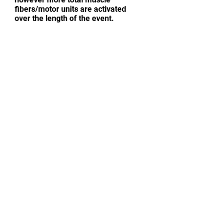
fibers/motor units are activated
over the length of the event.
CONTACT ME
Sensible Training Advice | Strength
And Muscle Weight Gain | Fat Loss |
Basic Nutrition Tips | Sport-Specific
Training | Endurance Conditioning
First name
*
Last name