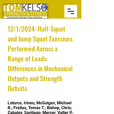
12/1/2024: Half-Squat
and Jump Squat Exercises
Performed Across a
Range of Loads:
Differences in Mechanical
Outputs and Strength
Deficits
Loturco, Irineu; McGuigan, Michael
R.; Freitas, Tomás T.; Bishop, Chris;
Zabaloy, Santiago; Mercer, Valter P.;