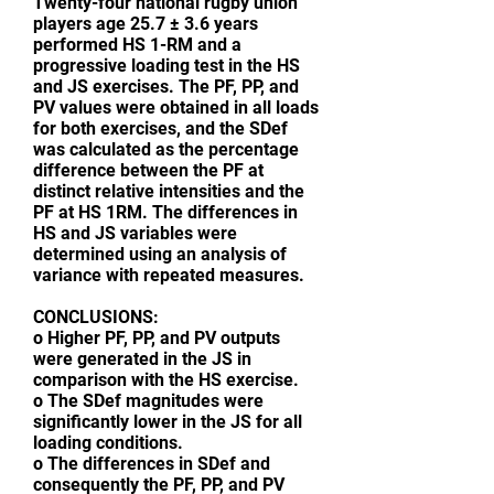
Twenty-four national rugby union
players age 25.7 ± 3.6 years
performed HS 1-RM and a
progressive loading test in the HS
and JS exercises. The PF, PP, and
PV values were obtained in all loads
for both exercises, and the SDef
was calculated as the percentage
difference between the PF at
distinct relative intensities and the
PF at HS 1RM. The differences in
HS and JS variables were
determined using an analysis of
variance with repeated measures.
CONCLUSIONS:
o Higher PF, PP, and PV outputs
were generated in the JS in
comparison with the HS exercise.
o The SDef magnitudes were
significantly lower in the JS for all
loading conditions.
o The differences in SDef and
consequently the PF, PP, and PV