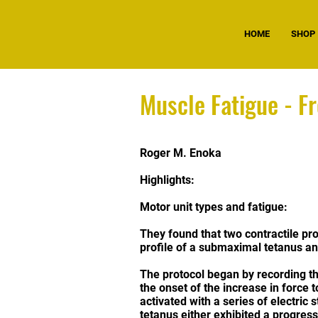
HOME
SHOP
Muscle Fatigue - F
Roger M. Enoka
Highlights:
Motor unit types and fatigue:
They found that two contractile pro
profile of a submaximal tetanus and
The protocol began by recording th
the onset of the increase in force 
activated with a series of electric 
tetanus either exhibited a progress