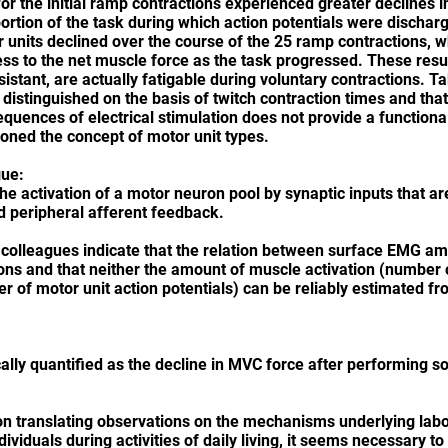
for the initial ramp contractions experienced greater declines 
portion of the task during which action potentials were discha
r units declined over the course of the 25 ramp contractions, wh
ess to the net muscle force as the task progressed. These resul
istant, are actually fatigable during voluntary contractions. T
 distinguished on the basis of twitch contraction times and that
sequences of electrical stimulation does not provide a functiona
doned the concept of motor unit types.
gue:
the activation of a motor neuron pool by synaptic inputs that a
d peripheral afferent feedback.
colleagues indicate that the relation between surface EMG am
ions and that neither the amount of muscle activation (number o
ber of motor unit action potentials) can be reliably estimated 
sically quantified as the decline in MVC force after performing
on translating observations on the mechanisms underlying labor
viduals during activities of daily living, it seems necessary to