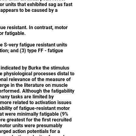
r units that exhibited sag as fast
g appears to be caused by a
ue resistant. In contrast, motor
or fatigable.
pe S-very fatigue resistant units
tion; and (3) type FF - fatigue
s indicated by Burke the stimulus
e physiological processes distal to
ional relevance of the measure of
erge in the literature on muscle
rformed. Although the fatigability
many tasks are limited by
e more related to activation issues
bility of fatigue-resistant motor
t were minimally fatigable (9%
e greatest for the first recruited
 motor units were presumably
rged action potentials for a