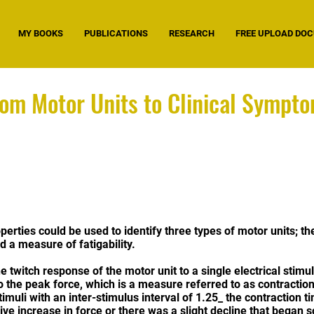
MY BOOKS
PUBLICATIONS
RESEARCH
FREE UPLOAD DO
rom Motor Units to Clinical Sympt
perties could be used to identify three types of motor units; th
 a measure of fatigability.
e twitch response of the motor unit to a single electrical sti
to the peak force, which is a measure referred to as contractio
stimuli with an inter-stimulus interval of 1.25_ the contraction t
ive increase in force or there was a slight decline that began so