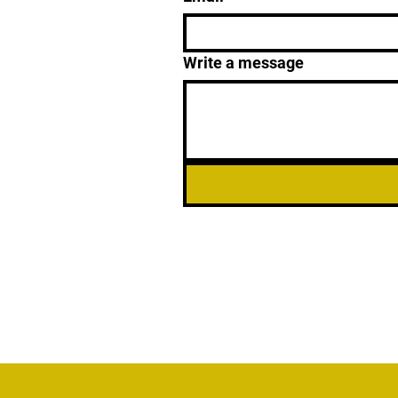
Write a message