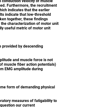
in conduction velocity of muscle
rged. Furthermore, the recruitment
ich indicates that the earlier
ts indicate that low-threshold
aken together, these findings
 the characterization of motor unit
lly useful metric of motor unit
re provided by descending
plitude and muscle force is not
f muscle fiber action potentials)
from EMG amplitude during
 some form of demanding physical
atory measures of fatigability to
 question our current