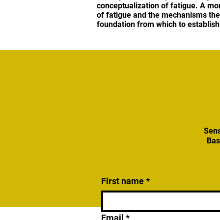
conceptualization of fatigue. A mo
of fatigue and the mechanisms the 
foundation from which to establish
Sens
Bas
First name
*
Email
*