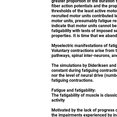
greater proportion of the duration 
fiber action potentials and the pro
thresholds of the least active moto
recruited motor units contributed l
motor units, presumably fatigue res
indicate that motor units cannot be
fatigability with tests of imposed 
properties. It is time that we aban
Myoelectric manifestations of fati
Voluntary contractions arise from 
pathways, spinal inter-neurons, an
The simulations by Dideriksen and 
constant during fatiguing contract
nor the level of neural drive (num
fatiguing contractions.
Fatigue and fatigability:
The fatigability of muscle is clas
activity
Motivated by the lack of progress 
the impairments experienced by indi