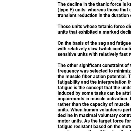
The decline in the titanic force is
(type F) units, whereas those that 
transient reduction in the duration 
Those units whose tetanic force did
units that exhibited a marked decli
On the basis of the sag and fatigue 
with relatively slow twitch contracti
sensitive units with relatively fast 
The other significant constraint of
frequency was selected to minimize 
the muscle fiber action potential. 
fatigability and the interpretation
fatigue is the concept that the un
induced by some tasks can be attri
impairments in muscle activation. Ind
rather than the capacity of muscle 
units. When human volunteers perf
decline in maximal voluntary contra
motor units. As the target force f
fatigue resistant based on the mot