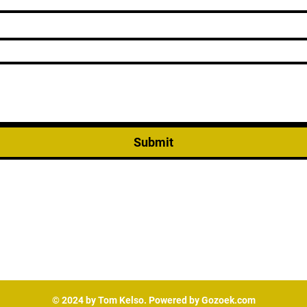
Submit
© 2024 by Tom Kelso. Powered by Gozoek.com