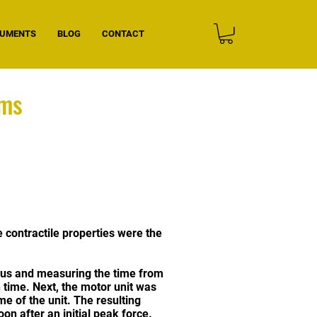
CUMENTS
BLOG
CONTACT
oms
e contractile properties were the
mulus and measuring the time from
n time. Next, the motor unit was
ime of the unit. The resulting
on after an initial peak force.