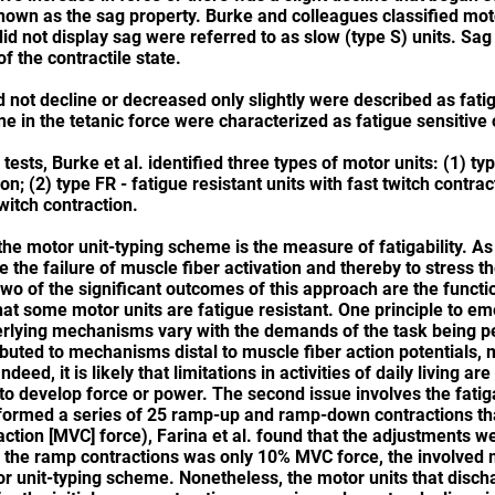
 known as the sag property. Burke and colleagues classified moto
did not display sag were referred to as slow (type S) units. Sa
of the contractile state.
 not decline or decreased only slightly were described as fatig
ne in the tetanic force were characterized as fatigue sensitive 
tests, Burke et al. identified three types of motor units: (1) ty
on; (2) type FR - fatigue resistant units with fast twitch contrac
twitch contraction.
 the motor unit-typing scheme is the measure of fatigability. A
the failure of muscle fiber activation and thereby to stress th
Two of the significant outcomes of this approach are the funct
 that some motor units are fatigue resistant. One principle to em
derlying mechanisms vary with the demands of the task being pe
buted to mechanisms distal to muscle fiber action potentials, 
eed, it is likely that limitations in activities of daily living ar
to develop force or power. The second issue involves the fatiga
ormed a series of 25 ramp-up and ramp-down contractions tha
ction [MVC] force), Farina et al. found that the adjustments wer
or the ramp contractions was only 10% MVC force, the involved
or unit-typing scheme. Nonetheless, the motor units that discha