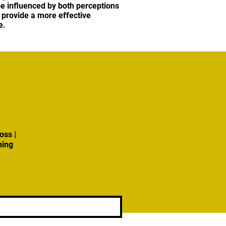
be influenced by both perceptions
 provide a more effective
e.
oss |
ning