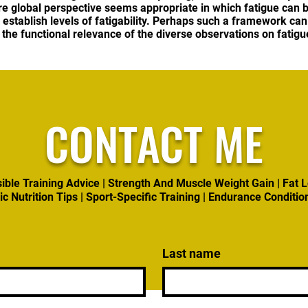
re global perspective seems appropriate in which fatigue can 
establish levels of fatigability. Perhaps such a framework can
 the functional relevance of the diverse observations on fatigu
CONTACT ME
ible Training Advice | Strength And Muscle Weight Gain | Fat L
ic Nutrition Tips | Sport-Specific Training | Endurance Conditio
Last name