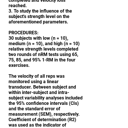
completed and velocity loss
reached.
3. To study the influence of the
subject's strength level on the
aforementioned parameters.
PROCEDURES:
30 subjects with low (n = 10),
medium (n = 10), and high (n = 10)
relative strength levels completed
two rounds of nRM tests using 65,
75, 85, and 95% 1-RM in the four
exercises.
The velocity of all reps was
monitored using a linear
transducer. Between subject and
within inter-subject and intra-
subject variability analyses included
the 95% confidence intervals (CIs)
and the standard error of
measurement (SEM), respectively.
Coefficient of determination (R2)
was used as the indicator of