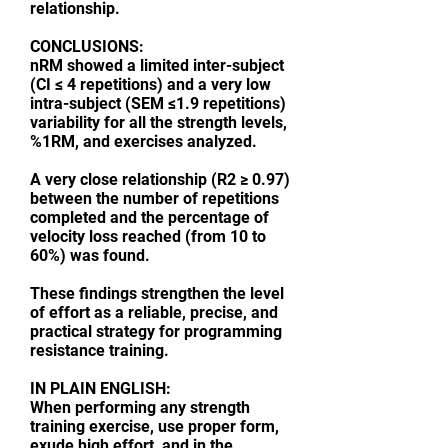
relationship.
CONCLUSIONS:
nRM showed a limited inter-subject
(CI ≤ 4 repetitions) and a very low
intra-subject (SEM ≤1.9 repetitions)
variability for all the strength levels,
%1RM, and exercises analyzed.
A very close relationship (R2 ≥ 0.97)
between the number of repetitions
completed and the percentage of
velocity loss reached (from 10 to
60%) was found.
These findings strengthen the level
of effort as a reliable, precise, and
practical strategy for programming
resistance training.
IN PLAIN ENGLISH:
When performing any strength
training exercise, use proper form,
exude high effort, and in the