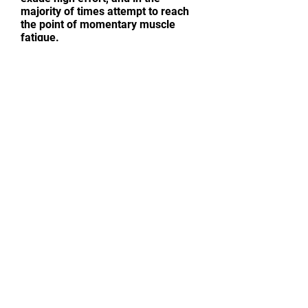
majority of times attempt to reach
the point of momentary muscle
fatigue.
CONTACT ME
Sensible Training Advice | Strength
And Muscle Weight Gain | Fat Loss |
Basic Nutrition Tips | Sport-Specific
Training | Endurance Conditioning
First name
*
Last name