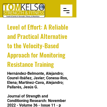
Level of Effort: A Reliable
and Practical Alternative
to the Velocity-Based
Approach for Monitoring
Resistance Training
Hernández-Belmonte, Alejandro;
Courel-Ibáñez, Javier; Conesa-Ros,
Elena; Martínez-Cava, Alejandro;
Pallarés, Jesús G.
Journal of Strength and
Conditioning Research:
November
2022 - Volume 36 - Issue 11 - p