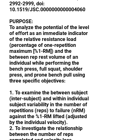
2992-2999
, doi:
10.1519/JSC.0000000000004060
PURPOSE:
To analyze the potential of the level
of effort as an immediate indicator
of the relative resistance load
(percentage of one-repetition
maximum [%1-RM]) and the
between rep rest volume of an
individual while performing the
bench press, full squat, shoulder
press, and prone bench pull using
three specific objectives:
1. To examine the between subject
(inter-subject) and within individual
subject variability in the number of
repetitions (reps) to failure (nRM)
against the %1-RM lifted (adjusted
by the individual velocity).
2. To investigate the relationship
between the number of reps