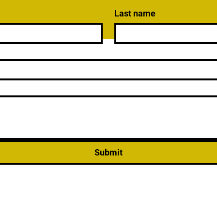
Last name
Submit