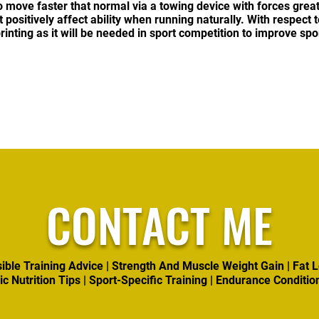
o move faster that normal via a towing device with forces grea
ositively affect ability when running naturally. With respect to 
rinting as it will be needed in sport competition to improve sp
CONTACT ME
ible Training Advice | Strength And Muscle Weight Gain | Fat L
ic Nutrition Tips | Sport-Specific Training | Endurance Conditio