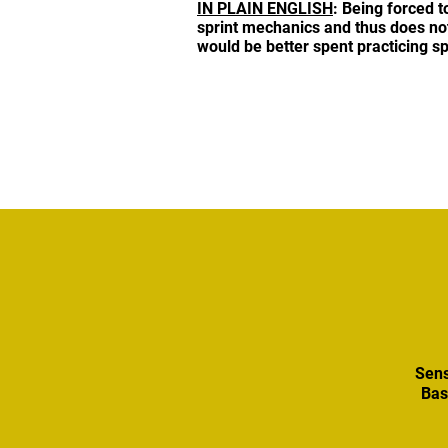
IN PLAIN ENGLISH
: Being forced t
sprint mechanics and thus does not p
would be better spent practicing sp
Sens
Bas