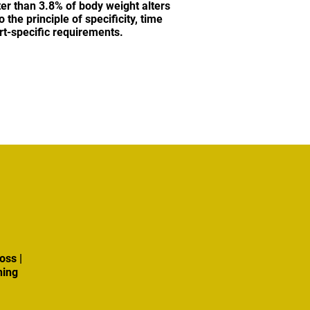
ter than 3.8% of body weight alters
the principle of specificity, time
ort-specific requirements.
oss |
ning