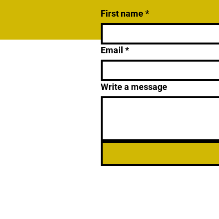
First name
*
Email
*
Write a message