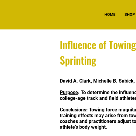
HOME
SHOP
Influence of Towin
Sprinting
David A. Clark, Michelle B. Sabick
Purpose
: To determine the influen
college-age track and field athlete
Conclusions
: Towing force magnitu
training effects may arise from tow
coaches and practitioners adjust t
athlete’s body weight.