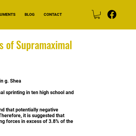
CUMENTS
BLOG
CONTACT
cs of Supramaximal
in g. Shea
l sprinting in ten high school and
d that potentially negative
Therefore, it is suggested that
ng forces in excess of 3.8% of the