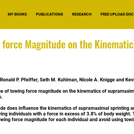
MY BOOKS
PUBLICATIONS
RESEARCH
FREE UPLOAD DO
g force Magnitude on the Kinemati
, Ronald P. Pfeiffer, Seth M. Kuhlman, Nicole A. Knigge and Kev
ce of towing force magnitude on the kinematics of supramaxima
s.
de does influence the kinematics of supramaximal sprinting an
ing individuals with a force in excess of 3.8% of body weight. 
owing force magnitude for each individual and avoid using towi