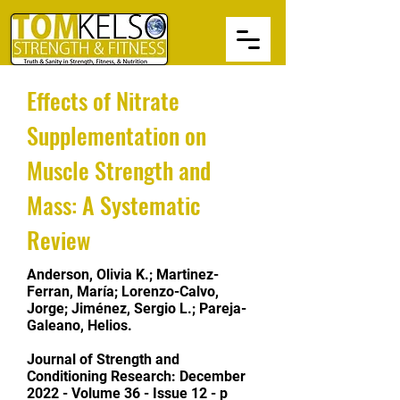
Effects of Nitrate
Supplementation on
Muscle Strength and
Mass: A Systematic
Review
Anderson, Olivia K.; Martinez-
Ferran, María; Lorenzo-Calvo,
Jorge; Jiménez, Sergio L.; Pareja-
Galeano, Helios.
Journal of Strength and
Conditioning Research:
December
2022 - Volume 36 - Issue 12 - p