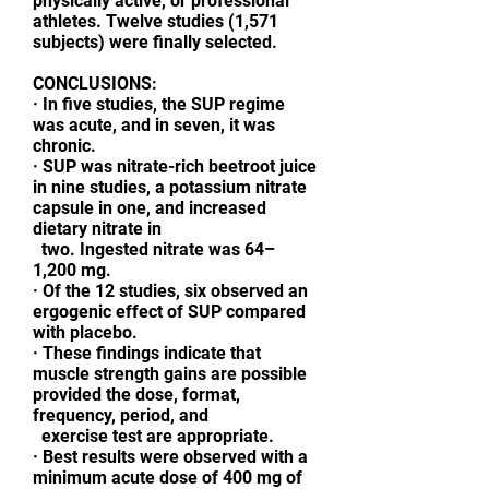
physically active, or professional
athletes. Twelve studies (1,571
subjects) were finally selected.
CONCLUSIONS:
· In five studies, the SUP regime
was acute, and in seven, it was
chronic.
· SUP was nitrate-rich beetroot juice
in nine studies, a potassium nitrate
capsule in one, and increased
dietary nitrate in
two. Ingested nitrate was 64–
1,200 mg.
· Of the 12 studies, six observed an
ergogenic effect of SUP compared
with placebo.
· These findings indicate that
muscle strength gains are possible
provided the dose, format,
frequency, period, and
exercise test are appropriate.
· Best results were observed with a
minimum acute dose of 400 mg of