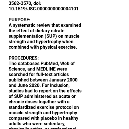
3562-3570
, doi:
10.1519/JSC.0000000000004101
PURPOSE:
A systematic review that examined
the effect of dietary nitrate
supplementation (SUP) on muscle
strength and hypertrophy when
combined with physical exercise.
PROCEDURES:
The databases PubMed, Web of
Science, and MEDLINE were
searched for full-text articles
published between January 2000
and June 2020. For inclusion,
studies had to report on the effects
of SUP administered as acute or
chronic doses together with a
standardized exercise protocol on
muscle strength and hypertrophy
compared with placebo in healthy
adults who were sedentary,