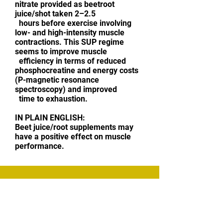
nitrate provided as beetroot
juice/shot taken 2–2.5
hours before exercise involving
low- and high-intensity muscle
contractions. This SUP regime
seems to improve muscle
efficiency in terms of reduced
phosphocreatine and energy costs
(P-magnetic resonance
spectroscopy) and improved
time to exhaustion.
IN PLAIN ENGLISH:
Beet juice/root supplements may
have a positive effect on muscle
performance.
CONTACT ME
Sensible Training Advice | Strength