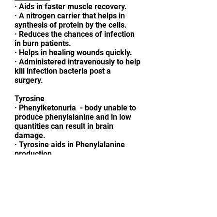
·
Aids in faster muscle recovery.
·
A nitrogen carrier that helps in
synthesis of protein by the cells.
·
Reduces the chances of infection
in burn patients.
·
Helps in healing wounds quickly.
·
Administered intravenously to help
kill infection bacteria post a
surgery.
Tyrosine
·
Phenylketonuria - body unable to
produce phenylalanine and in low
quantities can result in brain
damage.
·
Tyrosine aids in Phenylalanine
production.
·
Replenishes neurotransmitters
like dopamine, norepinephrine
(noradrenaline), and epinephrine
(adrenaline) to help reduce stress.
Glycine