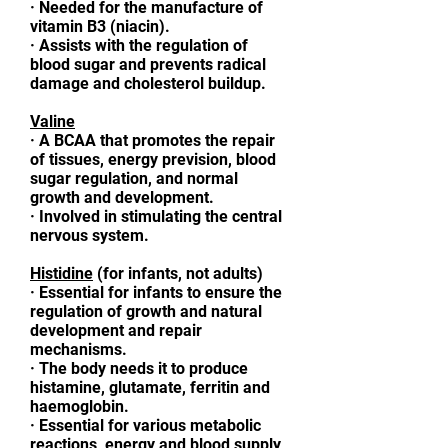
·
Needed for the manufacture of
vitamin B3 (niacin).
·
Assists with the regulation of
blood sugar and prevents radical
damage and cholesterol buildup.
Valine
·
A BCAA that promotes the repair
of tissues, energy prevision, blood
sugar regulation, and normal
growth and development.
·
Involved in stimulating the central
nervous system.
Histidine
(for infants, not adults)
·
Essential for infants to ensure the
regulation of growth and natural
development and repair
mechanisms.
·
The body needs it to produce
histamine, glutamate, ferritin and
haemoglobin.
·
Essential for various metabolic
reactions, energy and blood supply