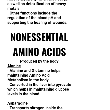
as well as detoxification of heavy
metals.
·
Other functions include the
regulation of the blood pH and
supporting the healing of wounds.
NONESSENTIAL
AMINO ACIDS
Produced by the body
Alanine
·
Alanine and Glutamine helps
maintaining Amino Acid
Metabolism in the body.
·
Converted in the liver into pyruvate
which helps in maintaining glucose
levels in the blood.
Asparagine
·
Transports nitrogen inside the