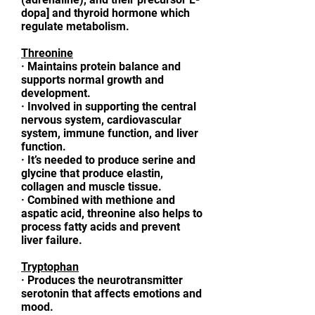
dopa] and thyroid hormone which
regulate metabolism.
Threonine
·
Maintains protein balance and
supports normal growth and
development.
·
Involved in supporting the central
nervous system, cardiovascular
system, immune function, and liver
function.
·
It’s needed to produce serine and
glycine that produce elastin,
collagen and muscle tissue.
·
Combined with methione and
aspatic acid, threonine also helps to
process fatty acids and prevent
liver failure.
Tryptophan
·
Produces the neurotransmitter
serotonin that affects emotions and
mood.