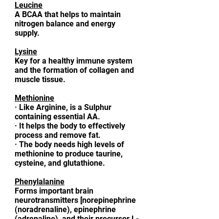
Leucine
A BCAA that helps to maintain
nitrogen balance and energy
supply.
Lysine
Key for a healthy immune system
and the formation of collagen and
muscle tissue.
Methionine
·
Like Arginine, is a Sulphur
containing essential AA.
·
It helps the body to effectively
process and remove fat.
·
The body needs high levels of
methionine to produce taurine,
cysteine, and glutathione.
Phenylalanine
Forms important brain
neurotransmitters [norepinephrine
(noradrenaline), epinephrine
(adrenaline), and their precursor L-