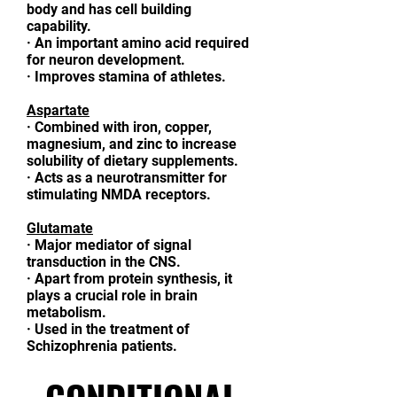
body and has cell building
capability.
·
An important amino acid required
for neuron development.
·
Improves stamina of athletes.
Aspartate
·
Combined with iron, copper,
magnesium, and zinc to increase
solubility of dietary supplements.
·
Acts as a neurotransmitter for
stimulating NMDA receptors.
Glutamate
·
Major mediator of signal
transduction in the CNS.
·
Apart from protein synthesis, it
plays a crucial role in brain
metabolism.
·
Used in the treatment of
Schizophrenia patients.