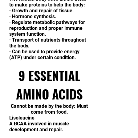
to make proteins to help the body:
·
Growth and repair of tissue.
·
Hormone synthesis.
·
Regulate metabolic pathways for
reproduction and proper immune
system function.
·
Transport of nutrients throughout
the body.
·
Can be used to provide energy
(ATP) under certain condition.
9 ESSENTIAL
AMINO ACIDS
Cannot be made by the body: Must
come from food.
Lisoleucine
A BCAA involved in muscle
development and repair.