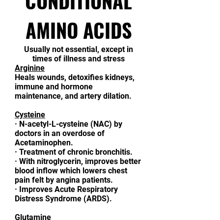
CONDITIONAL
AMINO ACIDS
Usually not essential, except in
times of illness and stress
Arginine
Heals wounds, detoxifies kidneys,
immune and hormone
maintenance, and artery dilation.
Cysteine
·
N-acetyl-L-cysteine (NAC) by
doctors in an overdose of
Acetaminophen.
·
Treatment of chronic bronchitis.
·
With nitroglycerin, improves better
blood inflow which lowers chest
pain felt by angina patients.
·
Improves Acute Respiratory
Distress Syndrome (ARDS).
Glutamine