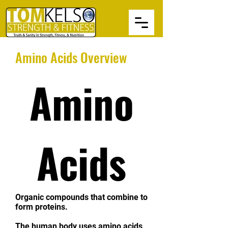
Amino Acids Overview
Amino
Acids
Organic compounds that combine to
form proteins.
The human body uses amino acids