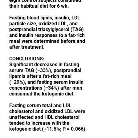
eight control subjects consumed
their habitual diet for 6 wk.
Fasting blood lipids, insulin, LDL
particle size, oxidized LDL, and
postprandial triacylglycerol (TAG)
and insulin responses to a fat-rich
meal were determined before and
after treatment.
CONCLUSIONS
:
Significant decreases in fasting
serum TAG (−33%), postprandial
lipemia after a fat-rich meal
(−29%), and fasting serum insulin
concentrations (−34%) after men
consumed the ketogenic diet.
Fasting serum total and LDL
cholesterol and oxidized LDL were
unaffected and HDL cholesterol
tended to increase with the
ketogenic diet (+11.5%; P = 0.066).