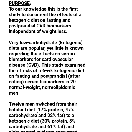
PURPOSE
:
To our knowledge this is the first
study to document the effects of a
ketogenic diet on fasting and
postprandial CVD biomarkers
independent of weight loss.
Very low-carbohydrate (ketogenic)
diets are popular, yet little is known
regarding the effects on serum
biomarkers for cardiovascular
disease (CVD). This study examined
the effects of a 6-wk ketogenic diet
on fasting and postprandial (after
eating) serum biomarkers in 20
normal-weight, normolipidemic
men.
Twelve men switched from their
habitual diet (17% protein, 47%
carbohydrate and 32% fat) to a
ketogenic diet (30% protein, 8%
carbohydrate and 61% fat) and