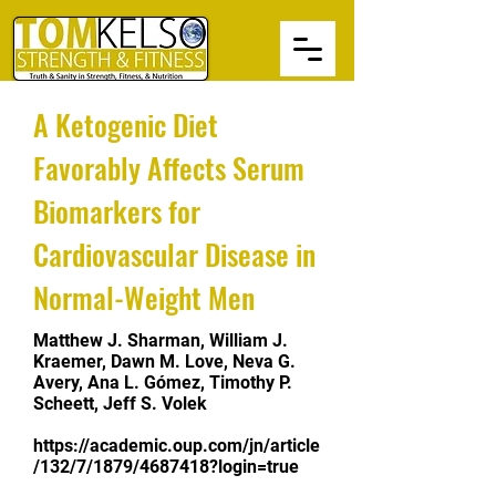
A Ketogenic Diet
Favorably Affects Serum
Biomarkers for
Cardiovascular Disease in
Normal-Weight Men
Matthew J. Sharman, William J.
Kraemer, Dawn M. Love, Neva G.
Avery, Ana L. Gómez, Timothy P.
Scheett, Jeff S. Volek
https://academic.oup.com/jn/article
/132/7/1879/4687418?login=true