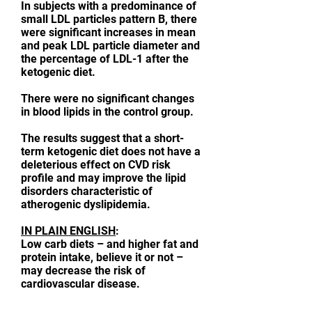
In subjects with a predominance of
small LDL particles pattern B, there
were significant increases in mean
and peak LDL particle diameter and
the percentage of LDL-1 after the
ketogenic diet.
There were no significant changes
in blood lipids in the control group.
The results suggest that a short-
term ketogenic diet does not have a
deleterious effect on CVD risk
profile and may improve the lipid
disorders characteristic of
atherogenic dyslipidemia.
IN PLAIN ENGLISH
:
Low carb diets – and higher fat and
protein intake, believe it or not –
may decrease the risk of
cardiovascular disease.