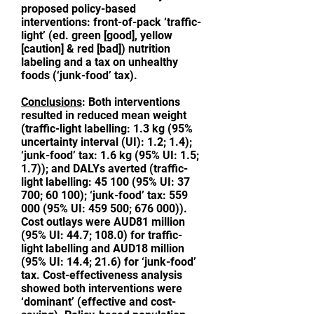
proposed policy-based
interventions: front-of-pack ‘traffic-
light’ (ed. green [good], yellow
[caution] & red [bad]) nutrition
labeling and a tax on unhealthy
foods (‘junk-food’ tax).
Conclusions
: Both interventions
resulted in reduced mean weight
(traffic-light labelling: 1.3 kg (95%
uncertainty interval (UI): 1.2; 1.4);
‘junk-food’ tax: 1.6 kg (95% UI: 1.5;
1.7)); and DALYs averted (traffic-
light labelling:
45 100 (95
% UI: 37
700; 60 100); ‘junk-food’ tax:
559
000 (95
% UI: 459 500; 676 000)).
Cost outlays were AUD81 million
(95% UI: 44.7; 108.0) for traffic-
light labelling and AUD18 million
(95% UI: 14.4; 21.6) for ‘junk-food’
tax. Cost-effectiveness analysis
showed both interventions were
‘dominant’ (effective and cost-