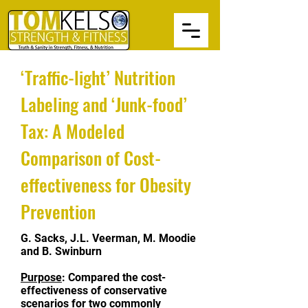
‘Traffic-light’ Nutrition
Labeling and ‘Junk-food’
Tax: A Modeled
Comparison of Cost-
effectiveness for Obesity
Prevention
G. Sacks, J.L. Veerman, M. Moodie
and B. Swinburn
Purpose
: Compared the cost-
effectiveness of conservative
scenarios for two commonly