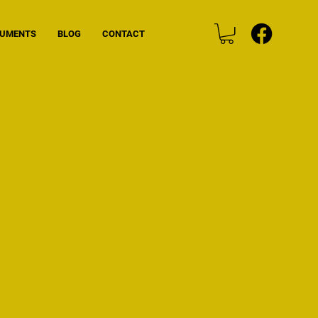
CUMENTS
BLOG
CONTACT