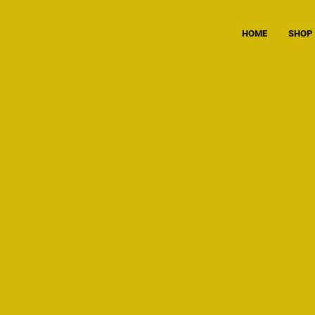
HOME
SHOP