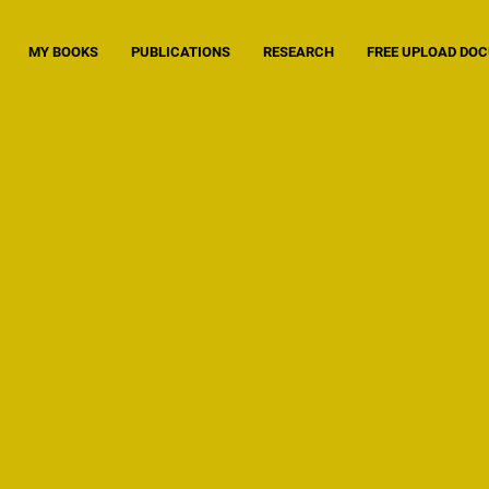
MY BOOKS
PUBLICATIONS
RESEARCH
FREE UPLOAD DO